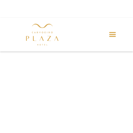
PRIVACY POLICY
Your privacy is important to us.
It is the policy of Carvoeiro Plaza Hotel to respect your
privacy regarding any information we may collect from
you across our website and other sites we own and
operate.