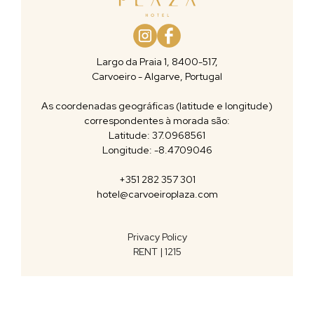
Largo da Praia 1, 8400-517,
Carvoeiro - Algarve, Portugal
As coordenadas geográficas (latitude e longitude)
correspondentes à morada são:
Latitude: 37.0968561
Longitude: -8.4709046
+351 282 357 301
hotel@carvoeiroplaza.com
Privacy Policy
RENT | 1215